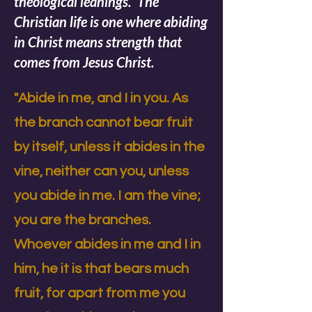
theological leanings. The
Christian life is one where abiding
in Christ means strength that
comes from Jesus Christ.
"Abide in me, and I in you. As
the branch cannot bear fruit
by itself, unless it abides in the
vine, neither can you, unless
you abide in me. I am the vine;
you are the branches.
Whoever abides in me and I in
him, he it is that bears much
fruit, for apart from me you