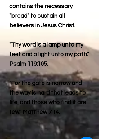
contains the necessary
"bread" to sustain all
believers in Jesus Christ.
"Thy word is a lamp unto my
feet and a light unto my path."
Psalm 119:105.
"For the gate is narrow and
the way is hard that leads to
life, and those who find it are
few." Matthew 7:14.