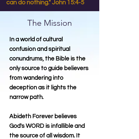
can do nothing." John 15:4-5
The Mission
In a world of cultural
confusion and spiritual
conundrums, the Bible is the
only source to guide believers
from wandering into
deception as it lights the
narrow path.
Abideth Forever believes
God's WORD is infallible and
the source of all wisdom. It