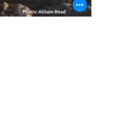
Photo​: Allison Read
God's Grace
Stories:
How has God intervened in
your life lately? What have
you seen that points
exclusively to the mighty
works of our Lord? Submit
your inspirational story so
others can be encouraged!
Stories will be posted here.