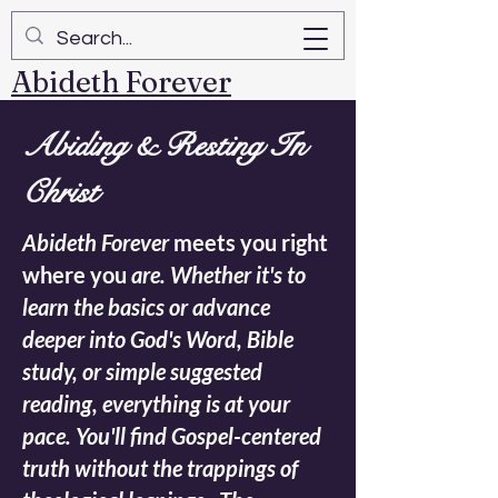
Abideth Forever
Abiding & Resting In
Christ
Abideth Forever
meets you right
where you
are. Whether it's to
learn the basics or advance
deeper into God's Word, Bible
study, or simple suggested
reading, everything is at your
pace. You'll find Gospel-centered
truth without the trappings of